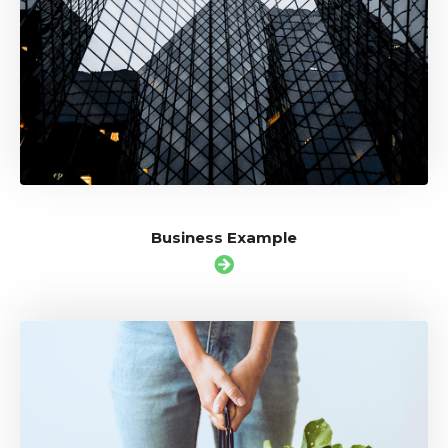
Business Example