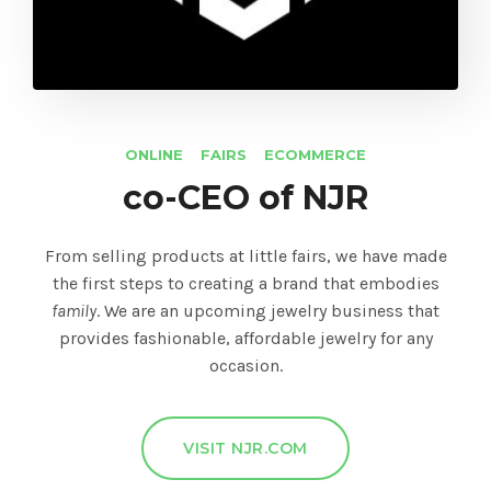
ONLINE
FAIRS
ECOMMERCE
co-CEO of NJR
From selling products at little fairs, we have made
the first steps to creating a brand that embodies
family
. We are an upcoming jewelry business that
provides fashionable, affordable jewelry for any
occasion.
VISIT NJR.COM