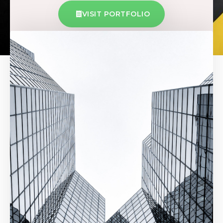
VISIT PORTFOLIO