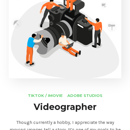
TIKTOK / IMOVIE
ADOBE STUDIOS
Videographer
Though currently a hobby, I appreciate the way
moving images tell a story. It’s one of my goals to be