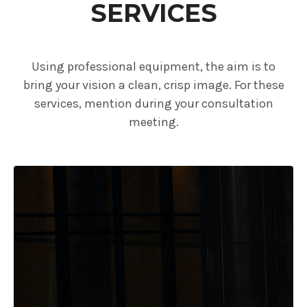
SERVICES
Using professional equipment, the aim is to
bring your vision a clean, crisp image. For these
services, mention during your consultation
meeting.