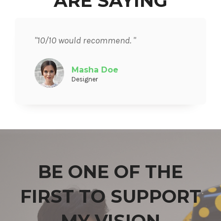
ARE SAYING
"10/10 would recommend. "
Masha Doe
Designer
BE ONE OF THE
FIRST TO SUPPORT