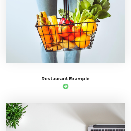
Restaurant Example