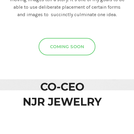
able to use deliberate placement of certain forms
and images to succinctly culminate one idea.
COMING SOON
CO-CEO
NJR JEWELRY