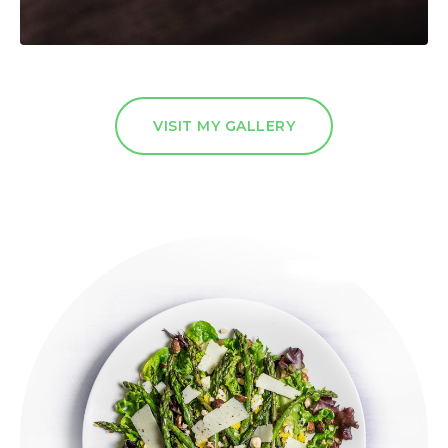
VISIT MY GALLERY