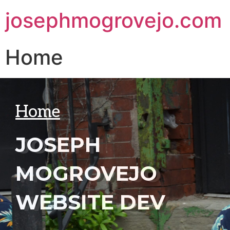
josephmogrovejo.com
Home
Home
JOSEPH
MOGROVEJO
WEBSITE DEV