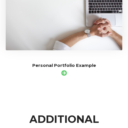
Personal Portfolio Example
ADDITIONAL