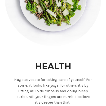
HEALTH
Huge advocate for taking care of yourself. For
some, it looks like yoga, for others it’s by
lifting 60 lb dumbbells and doing bicep
curls until your fingers are numb. I believe
it’s deeper than that.