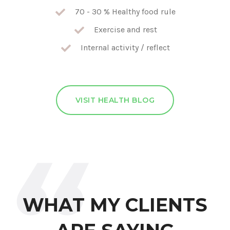
70 - 30 % Healthy food rule
Exercise and rest
Internal activity / reflect
VISIT HEALTH BLOG
WHAT MY CLIENTS