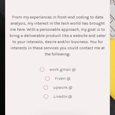
From my experiences in front-end coding to data
analysis, my interest in the tech world has brought
me here. With a personable approach, my goal is to
bring a deliverable product like a website and cater
to your interests, desire and/or business. You for
interests in these services you could contact me at
the following:
work gmail @
Fiverr @
upwork @
LinedIn @