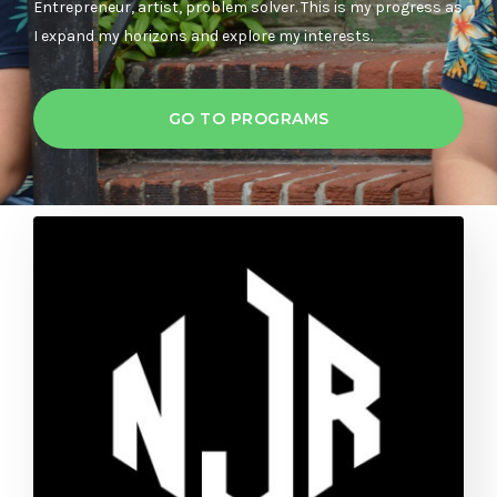
Entrepreneur, artist, problem solver. This is my progress as
I expand my horizons and explore my interests.
GO TO PROGRAMS