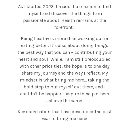
As I started 2023, I made it a mission to find
myself and discover the things I am
passionate about. Health remains at the
forefront.
Being healthy is more than working out or
eating better. It’s also about doing things
the best way that you can – contributing your
heart and soul. While, I am still preoccupied
with other priorities, the hope is to one day
share my journey and the way I reflect. My
mindset is what bring me here… taking the
bold step to put myself out there, and I
couldn’t be happier. I aspire to help others
achieve the same.
Key daily habits that have developed the past
year to bring me here: