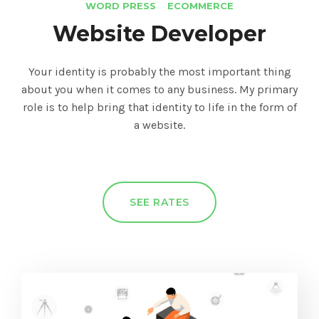
WORD PRESS
ECOMMERCE
Website Developer
Your identity is probably the most important thing
about you when it comes to any business. My primary
role is to help bring that identity to life in the form of
a website.
SEE RATES